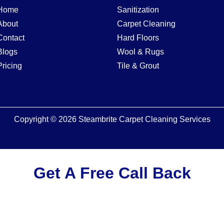
Home
Sanitization
About
Carpet Cleaning
Contact
Hard Floors
Blogs
Wool & Rugs
Pricing
Tile & Grout
Copyright © 2026 Steambrite Carpet Cleaning Services
Get A Free Call Back