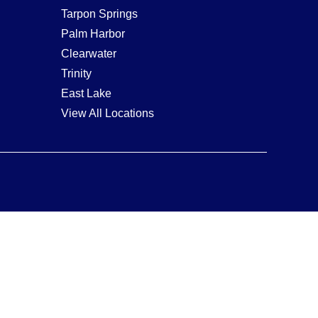
Tarpon Springs
Palm Harbor
Clearwater
Trinity
East Lake
View All Locations