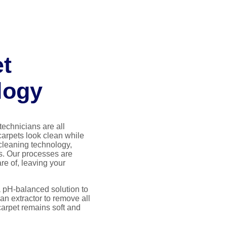
et
logy
technicians are all
carpets look clean while
cleaning technology,
s. Our processes are
re of, leaving your
a pH-balanced solution to
an extractor to remove all
carpet remains soft and