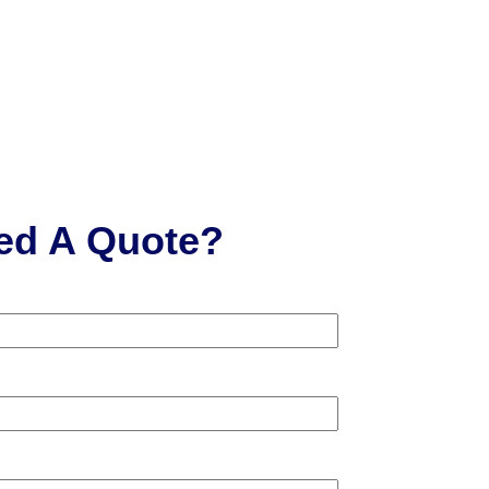
ed A Quote?