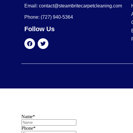
Email: contact@steambritecarpetcleaning.com
Phone: (727) 940-5364
Follow Us
Name
*
Phone
*