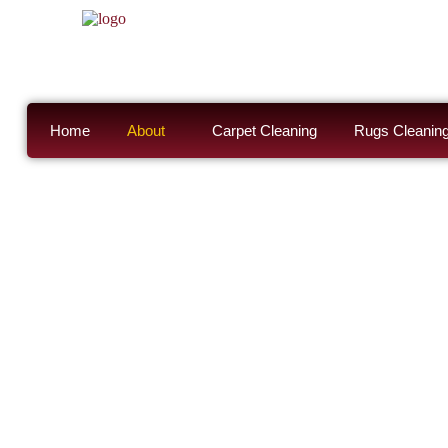
Home
About
Carpet Cleaning
Rugs Cleanin
About Steam
Cleaning Se