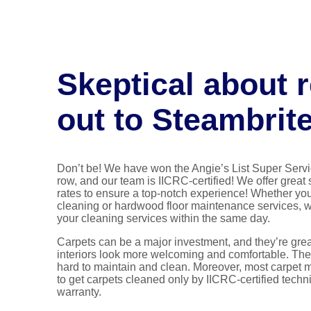
Skeptical about 
out to Steambrit
Don’t be! We have won the Angie’s List Super Servi
row, and our team is IICRC-certified! We offer great
rates to ensure a top-notch experience! Whether you
cleaning or hardwood floor maintenance services, 
your cleaning services within the same day.
Carpets can be a major investment, and they’re grea
interiors look more welcoming and comfortable. The
hard to maintain and clean. Moreover, most carpet 
to get carpets cleaned only by IICRC-certified techn
warranty.