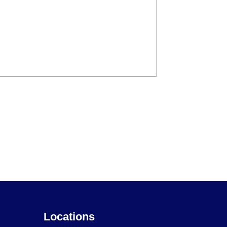
Locations