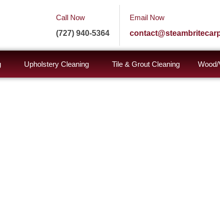
Call Now
Email Now
(727) 940-5364
contact@steambritecar
g
Upholstery Cleaning
Tile & Grout Cleaning
Wood/V
brite
rvices