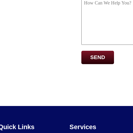
Captcha
Quick Links
Services