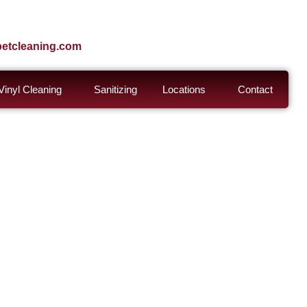
petcleaning.com
inyl Cleaning
Sanitizing
Locations
Contact