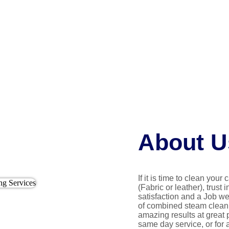
About U
If it is time to clean your
(Fabric or leather), trust 
satisfaction and a Job we
of combined steam cleani
amazing results at great 
same day service, or for 