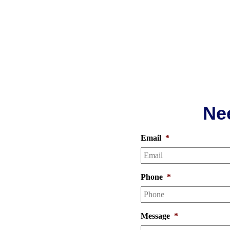
Ne
brite
Email
*
Phone
*
upholstery, we know what it
an estimate for any of our
Message
*
ng, hardwood floor care, and