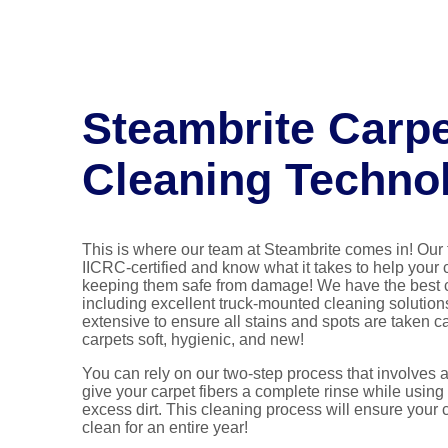
Steambrite Carp
Cleaning Techno
This is where our team at Steambrite comes in! Our 
IICRC-certified and know what it takes to help your 
keeping them safe from damage! We have the best 
including excellent truck-mounted cleaning solution
extensive to ensure all stains and spots are taken ca
carpets soft, hygienic, and new!
You can rely on our two-step process that involves 
give your carpet fibers a complete rinse while using 
excess dirt. This cleaning process will ensure your 
clean for an entire year!