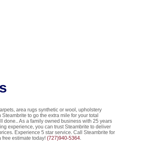
s
 carpets, area rugs synthetic or wool, upholstery
in Steambrite to go the extra mile for your total
ll done.. As a family owned business with 25 years
ng experience, you can trust Steambrite to deliver
prices. Experience 5 star service. Call Steambrite for
a free estimate today!
(727)940-5364
.