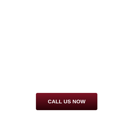
WANT IT DONE RI
STEAMBRITE!
CALL
727-940-5364
FOR DETAILS
CALL US NOW