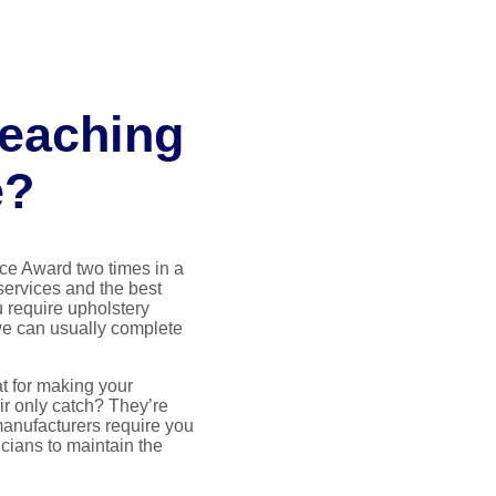
reaching
e?
ce Award two times in a
 services and the best
 require upholstery
we can usually complete
t for making your
ir only catch? They’re
manufacturers require you
icians to maintain the