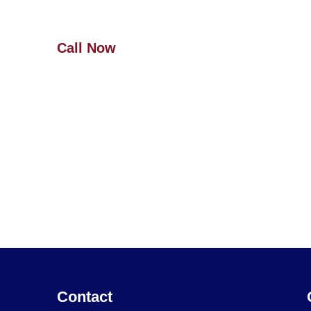
more!
Call Now
(727) 940-5364
Contact