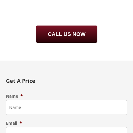
RIGHT – CALL STEAMBRITE!
CALL
727-940-5364
FOR DETAILS
CALL US NOW
Get A Price
Name
*
Email
*