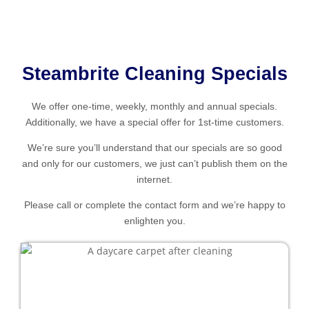
Steambrite Cleaning Specials
We offer one-time, weekly, monthly and annual specials.
Additionally, we have a special offer for 1st-time customers.
We’re sure you’ll understand that our specials are so good
and only for our customers, we just can’t publish them on the
internet.
Please call or complete the contact form and we’re happy to
enlighten you.