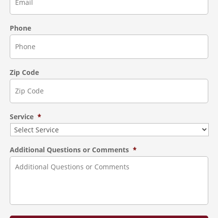
Phone
Zip Code
Service
*
Additional Questions or Comments
*