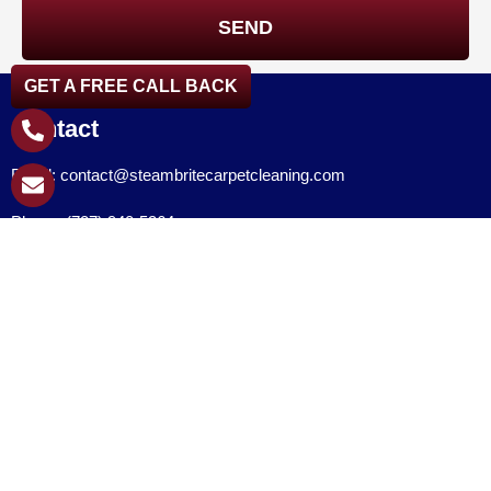
GET A FREE CALL BACK
Contact
Email: contact@steambritecarpetcleaning.com
Phone: (727) 940-5364
Follow Us
Quick Links
Home
About