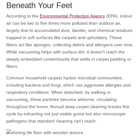
Beneath Your Feet
According to the
Environmental Protection Agency
(EPA), indoor
air can be two to five times more polluted than outdoor air,
largely due to accumulated dust, dander, and chemical residues
trapped in soft surfaces like carpets and upholstery. These
fibers act like sponges, collecting debris and allergens over time.
While vacuuming helps with surface dirt, it doesn’t reach the
deeply embedded contaminants that settle in carpet padding or
fibers.
Common household carpets harbor microbial communities,
including bacteria and fungi, which can aggravate allergies and
respiratory conditions. When disturbed, by walking or
vacuuming, these particles become airborne, circulating
throughout the home. Annual deep carpet cleaning breaks this
cycle by extracting not just visible grime but also microscopic
pathogens that standard cleaning can’t reach.