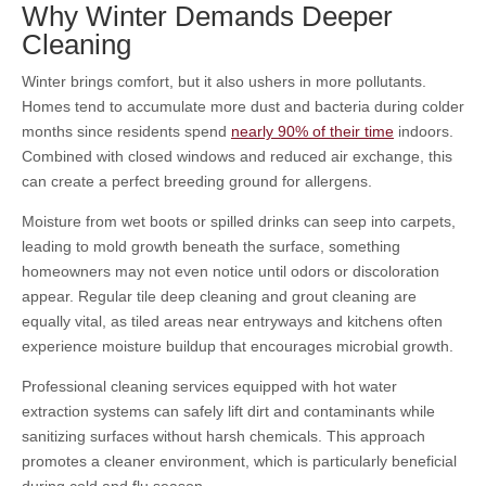
Why Winter Demands Deeper
Cleaning
Winter brings comfort, but it also ushers in more pollutants.
Homes tend to accumulate more dust and bacteria during colder
months since residents spend
nearly 90% of their time
indoors.
Combined with closed windows and reduced air exchange, this
can create a perfect breeding ground for allergens.
Moisture from wet boots or spilled drinks can seep into carpets,
leading to mold growth beneath the surface, something
homeowners may not even notice until odors or discoloration
appear. Regular tile deep cleaning
and grout cleaning
are
equally vital, as tiled areas near entryways and kitchens often
experience moisture buildup that encourages microbial growth.
Professional cleaning services equipped with hot water
extraction systems can safely lift dirt and contaminants while
sanitizing surfaces without harsh chemicals. This approach
promotes a cleaner environment, which is particularly beneficial