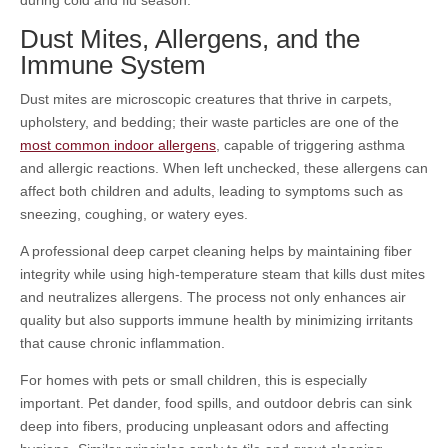
during cold and flu season.
Dust Mites, Allergens, and the
Immune System
Dust mites are microscopic creatures that thrive in carpets,
upholstery, and bedding; their waste particles are one of the
most common indoor allergens
, capable of triggering asthma
and allergic reactions. When left unchecked, these allergens can
affect both children and adults, leading to symptoms such as
sneezing, coughing, or watery eyes.
A professional deep carpet cleaning helps by maintaining fiber
integrity while using high-temperature steam that kills dust mites
and neutralizes allergens. The process not only enhances air
quality but also supports immune health by minimizing irritants
that cause chronic inflammation.
For homes with pets or small children, this is especially
important. Pet dander, food spills, and outdoor debris can sink
deep into fibers, producing unpleasant odors and affecting