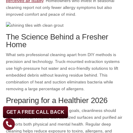
perceived air quality
. Homeowners who invest in seasonal
cleaning report not only fewer allergy symptoms but also
improved comfort and peace of mind.
The Science Behind a Fresher
Home
What sets professional cleaning apart from DIY methods is
precision and technology. Truck-mounted extraction systems
use high-pressure hot water and eco-friendly solutions to lift
embedded debris without leaving residue behind. This
combination of heat and suction eliminates bacteria while
removing a large percentage of allergens.
Preparing for a Healthier 2026
As households focus on wellness goals, cleanliness should
GET A FREE CALL BACK
remain central. A home with sanitized surfaces and purified air
supports both physical and mental health. Regular deep
cleaning helps reduce exposure to toxins, allergens, and