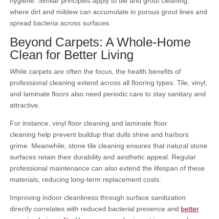
hygiene. Similar principles apply to tile and grout cleaning,
where dirt and mildew can accumulate in porous grout lines and
spread bacteria across surfaces.
Beyond Carpets: A Whole-Home
Clean for Better Living
While carpets are often the focus, the health benefits of
professional cleaning extend across all flooring types. Tile, vinyl,
and laminate floors also need periodic care to stay sanitary and
attractive.
For instance, vinyl floor cleaning
and laminate floor
cleaning
help prevent buildup that dulls shine and harbors
grime. Meanwhile, stone tile cleaning
ensures that natural stone
surfaces retain their durability and aesthetic appeal. Regular
professional maintenance can also extend the lifespan of these
materials, reducing long-term replacement costs.
Improving indoor cleanliness through surface sanitization
directly correlates with reduced bacterial presence and
better