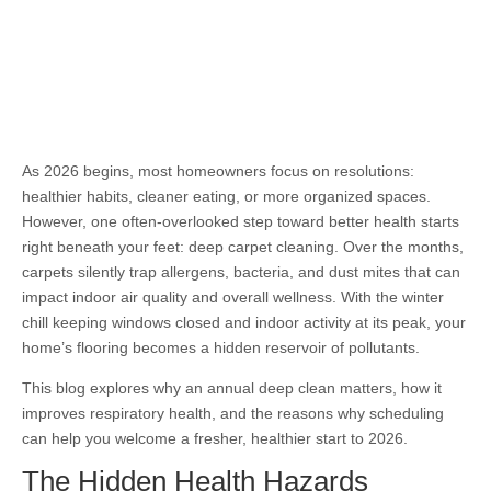
As 2026 begins, most homeowners focus on resolutions:
healthier habits, cleaner eating, or more organized spaces.
However, one often-overlooked step toward better health starts
right beneath your feet: deep carpet cleaning. Over the months,
carpets silently trap allergens, bacteria, and dust mites that can
impact indoor air quality and overall wellness. With the winter
chill keeping windows closed and indoor activity at its peak, your
home’s flooring becomes a hidden reservoir of pollutants.
This blog explores why an annual deep clean matters, how it
improves respiratory health, and the reasons why scheduling
can help you welcome a fresher, healthier start to 2026.
The Hidden Health Hazards