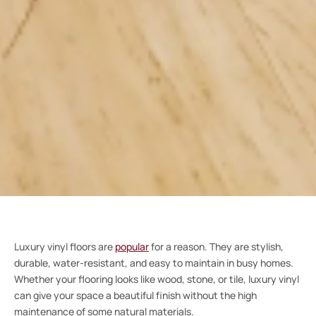
Luxury vinyl floors are
popular
for a reason. They are stylish,
durable, water-resistant, and easy to maintain in busy homes.
Whether your flooring looks like wood, stone, or tile, luxury vinyl
can give your space a beautiful finish without the high
maintenance of some natural materials.