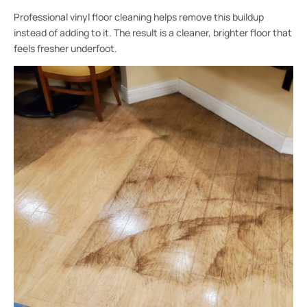
Professional vinyl floor cleaning helps remove this buildup
instead of adding to it. The result is a cleaner, brighter floor that
feels fresher underfoot.