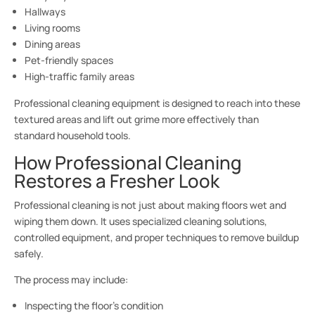
Hallways
Living rooms
Dining areas
Pet-friendly spaces
High-traffic family areas
Professional cleaning equipment is designed to reach into these
textured areas and lift out grime more effectively than
standard household tools.
How Professional Cleaning
Restores a Fresher Look
Professional cleaning is not just about making floors wet and
wiping them down. It uses specialized cleaning solutions,
controlled equipment, and proper techniques to remove buildup
safely.
The process may include:
Inspecting the floor’s condition