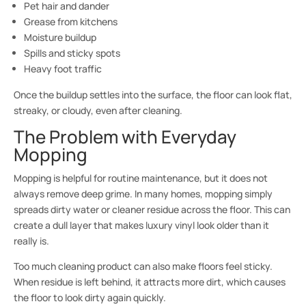
Pet hair and dander
Grease from kitchens
Moisture buildup
Spills and sticky spots
Heavy foot traffic
Once the buildup settles into the surface, the floor can look flat,
streaky, or cloudy, even after cleaning.
The Problem with Everyday
Mopping
Mopping is helpful for routine maintenance, but it does not
always remove deep grime. In many homes, mopping simply
spreads dirty water or cleaner residue across the floor. This can
create a dull layer that makes luxury vinyl look older than it
really is.
Too much cleaning product can also make floors feel sticky.
When residue is left behind, it attracts more dirt, which causes
the floor to look dirty again quickly.