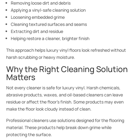
Removing loose dirt and debris
Applying a vinyl-safe cleaning solution
Loosening embedded grime
Cleaning textured surfaces and seams
Extracting dirt and residue
Helping restore a cleaner, brighter finish
This approach helps luxury vinyl floors look refreshed without
harsh scrubbing or heavy moisture.
Why the Right Cleaning Solution
Matters
Not every cleaner is safe for luxury vinyl. Harsh chemicals,
abrasive products, waxes, and oil-based cleaners can leave
residue or affect the floor’s finish. Some products may even
make the floor look cloudy instead of clean.
Professional cleaners use solutions designed for the flooring
material. These products help break down grime while
protecting the surface.