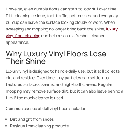
However, even durable floors can start to look dull over time.
Dirt, cleaning residue, foot traffic, pet messes, and everyday
buildup can leave the surface looking cloudy or worn. When
sweeping and mopping no longer bring back the shine,
luxury
vinyl floor cleaning
can help restore a fresher, cleaner
appearance.
Why Luxury Vinyl Floors Lose
Their Shine
Luxury vinyl is designed to handle daily use, but it still collects
dirt and residue. Over time, tiny particles can settle into
textured surfaces, seams, and high-traffic areas. Regular
mopping may remove surface dirt, but it can also leave behind a
film if too much cleaner is used.
Common causes of dull vinyl floors include:
Dirt and grit from shoes
Residue from cleaning products