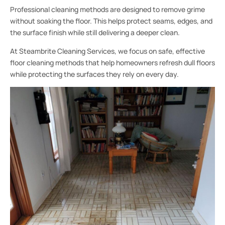
Professional cleaning methods are designed to remove grime
without soaking the floor. This helps protect seams, edges, and
the surface finish while still delivering a deeper clean.
At Steambrite Cleaning Services, we focus on safe, effective
floor cleaning methods that help homeowners refresh dull floors
while protecting the surfaces they rely on every day.