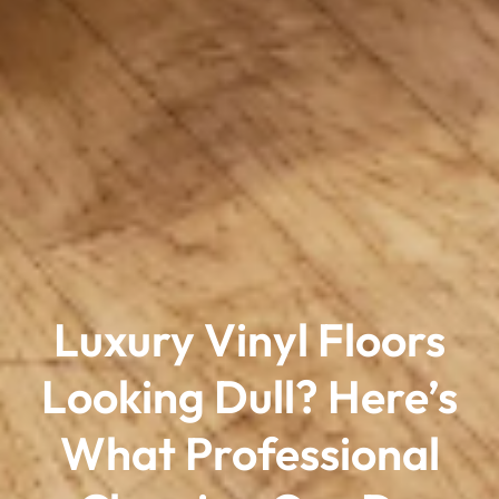
Luxury Vinyl Floors
Looking Dull? Here’s
What Professional