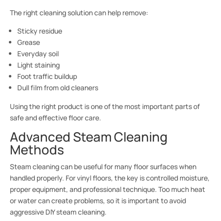
The right cleaning solution can help remove:
Sticky residue
Grease
Everyday soil
Light staining
Foot traffic buildup
Dull film from old cleaners
Using the right product is one of the most important parts of
safe and effective floor care.
Advanced Steam Cleaning
Methods
Steam cleaning can be useful for many floor surfaces when
handled properly. For vinyl floors, the key is controlled moisture,
proper equipment, and professional technique. Too much heat
or water can create problems, so it is important to avoid
aggressive DIY steam cleaning.