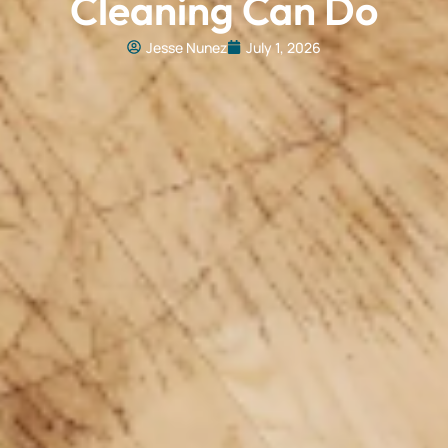
Cleaning Can Do
Jesse Nunez
July 1, 2026