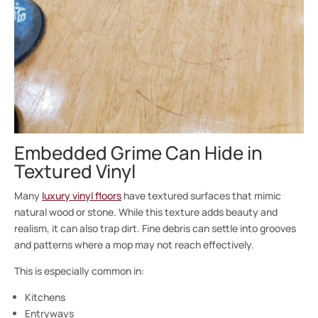
Embedded Grime Can Hide in
Textured Vinyl
Many
luxury vinyl floors
have textured surfaces that mimic
natural wood or stone. While this texture adds beauty and
realism, it can also trap dirt. Fine debris can settle into grooves
and patterns where a mop may not reach effectively.
This is especially common in:
Kitchens
Entryways