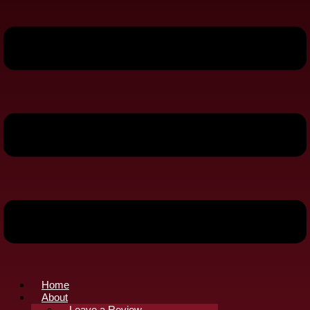
Home
About
Leave a Review