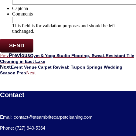
Captcha
Comments
This field is for validation purposes and should be left
unchanged.
Previous
Prev
Gym & Yoga Studio Flooring: Sweat-Resistant Tile
Cleaning in East Lake
Next
Event Venue Carpet Revival: Tarpon Springs Wedding
Next
Season Prep
Contact
Email: contact@steambritecarpetcleaning.com
Phone: (727) 940-5364