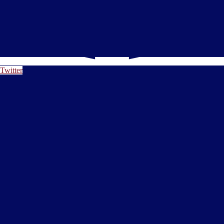
Twitter