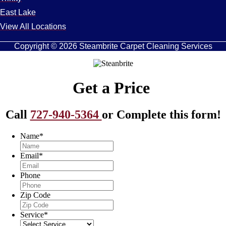
East Lake
View All Locations
Copyright © 2026 Steambrite Carpet Cleaning Services
Get a Price
Call
727-940-5364
or Complete this form!
Name
*
Email
*
Phone
Zip Code
Service
*