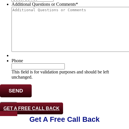
Additional Questions or Comments
*
Phone
This field is for validation purposes and should be left
unchanged.
CLOSE
GET A FREE CALL BACK
Phone-alt
Get A Free Call Back