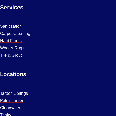
Services
Sanitization
Carpet Cleaning
Hard Floors
Wool & Rugs
Tile & Grout
Locations
Tarpon Springs
Palm Harbor
Clearwater
Trinity