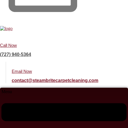
Call Now
(727) 940-5364
Email Now
contact@steambritecarpetcleaning.com
Menu