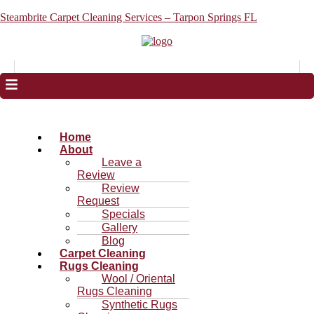
Steambrite Carpet Cleaning Services – Tarpon Springs FL
Home
About
Leave a
Review
Review
Request
Specials
Gallery
Blog
Carpet Cleaning
Rugs Cleaning
Wool / Oriental
Rugs Cleaning
Synthetic Rugs