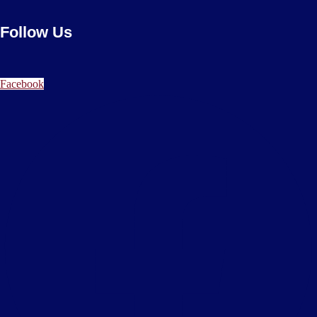
Follow Us
Facebook