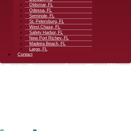
Oldsmar, FL
Odessa, FL
Seminole, FL
St. Petersburg, FL
West Chase, FL
Safety Harbor, FL
New Port Richey, FL
Madeira Beach, FL
Largo, FL
Contact
Pet Grooming Facility
Floorcare: Reducing
Cross-Contamination
In East Lake