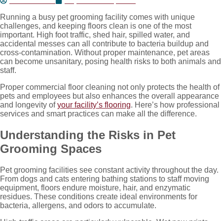
Jesse Nunez
September 29, 2025
Running a busy pet grooming facility comes with unique
challenges, and keeping floors clean is one of the most
important. High foot traffic, shed hair, spilled water, and
accidental messes can all contribute to bacteria buildup and
cross-contamination. Without proper maintenance, pet areas
can become unsanitary, posing health risks to both animals and
staff.
Proper commercial floor cleaning not only protects the health of
pets and employees but also enhances the overall appearance
and longevity of
your facility’s flooring
. Here’s how professional
services and smart practices can make all the difference.
Understanding the Risks in Pet
Grooming Spaces
Pet grooming facilities see constant activity throughout the day.
From dogs and cats entering bathing stations to staff moving
equipment, floors endure moisture, hair, and enzymatic
residues. These conditions create ideal environments for
bacteria, allergens, and odors to accumulate.