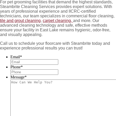
For pet grooming facilities that demand the highest standards,
Steambrite Cleaning Services provides expert solutions. With
years of professional experience and IICRC-certified
technicians, our team specializes in commercial floor cleaning,
tile and grout cleaning
,
carpet cleaning,
and more. Our
advanced cleaning technology and safe, effective methods
ensure your facility in East Lake remains hygienic, odor-free,
and visually appealing.
Call us to schedule your floorcare with Steambrite today and
experience professional results you can trust!
Email
*
Phone
*
Message
*