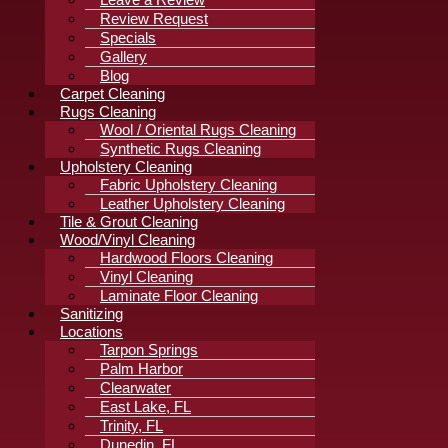
Review Request
Specials
Gallery
Blog
Carpet Cleaning
Rugs Cleaning
Wool / Oriental Rugs Cleaning
Synthetic Rugs Cleaning
Upholstery Cleaning
Fabric Upholstery Cleaning
Leather Upholstery Cleaning
Tile & Grout Cleaning
Wood/Vinyl Cleaning
Hardwood Floors Cleaning
Vinyl Cleaning
Laminate Floor Cleaning
Sanitizing
Locations
Tarpon Springs
Palm Harbor
Clearwater
East Lake, FL
Trinity, FL
Dunedin, FL