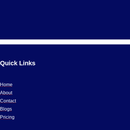
Quick Links
Home
About
Contact
Blogs
Pricing