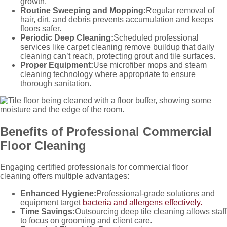
growth.
Routine Sweeping and Mopping:
Regular removal of
hair, dirt, and debris prevents accumulation and keeps
floors safer.
Periodic Deep Cleaning:
Scheduled professional
services like carpet cleaning remove buildup that daily
cleaning can’t reach, protecting grout and tile surfaces.
Proper Equipment:
Use microfiber mops and steam
cleaning technology where appropriate to ensure
thorough sanitation.
Benefits of Professional Commercial
Floor Cleaning
Engaging certified professionals for commercial floor
cleaning
offers multiple advantages:
Enhanced Hygiene:
Professional-grade solutions and
equipment target
bacteria and allergens effectively.
Time Savings:
Outsourcing deep tile cleaning allows staff
to focus on grooming and client care.