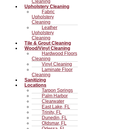
Cleaning
Upholstery Cleaning
Fabric
Upholstery
Cleaning
Leather
Upholstery
Cleaning
Tile & Grout Cleaning
Wood/Vinyl Cleaning
Hardwood Floors
Cleaning
Vinyl Cleaning
Laminate Floor
Cleaning
Sanitizing
Locations
Tarpon Springs
Palm Harbor
Clearwater
East Lake, FL
Trinity, FL
Dunedin, FL
Oldsmar, FL
Odessa, FL