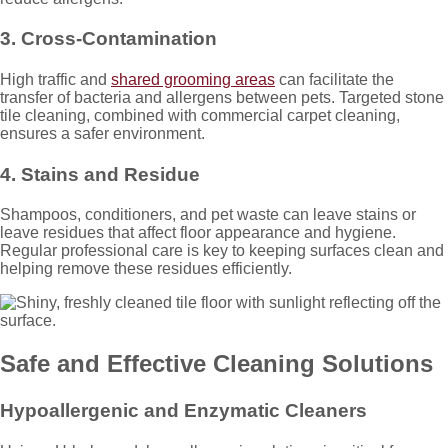
3. Cross-Contamination
High traffic and
shared grooming areas
can facilitate the
transfer of bacteria and allergens between pets. Targeted stone
tile cleaning, combined with commercial carpet cleaning,
ensures a safer environment.
4. Stains and Residue
Shampoos, conditioners, and pet waste can leave stains or
leave residues that affect floor appearance and hygiene.
Regular professional care is key to keeping surfaces clean and
helping remove these residues efficiently.
Safe and Effective Cleaning Solutions
Hypoallergenic and Enzymatic Cleaners