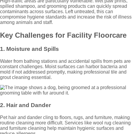
High-traffic areas are particularly vulnerable. Wet paw prints,
spilled shampoo, and grooming products can quickly spread
contaminants across surfaces. Left untreated, this can
compromise hygiene standards and increase the risk of illness
among animals and staff.
Key Challenges for Facility Floorcare
1. Moisture and Spills
Water from bathing stations and accidental spills from pets are
constant challenges. Moist surfaces can harbor bacteria and
mold if not addressed promptly, making professional tile and
grout cleaning essential.
2. Hair and Dander
Pet hair and dander cling to floors, rugs, and furniture, making
routine cleaning more difficult. Services like wool rug cleaning
and furniture cleaning help maintain hygienic surfaces and
reduce allergens.