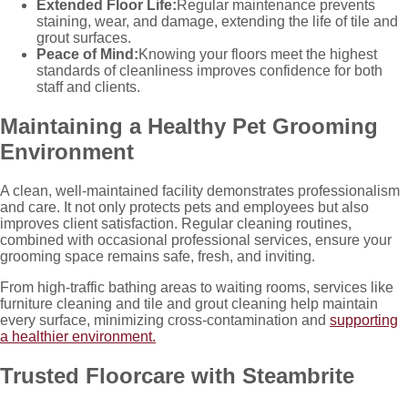
Extended Floor Life:
Regular maintenance prevents
staining, wear, and damage, extending the life of tile and
grout surfaces.
Peace of Mind:
Knowing your floors meet the highest
standards of cleanliness improves confidence for both
staff and clients.
Maintaining a Healthy Pet Grooming
Environment
A clean, well-maintained facility demonstrates professionalism
and care. It not only protects pets and employees but also
improves client satisfaction. Regular cleaning routines,
combined with occasional professional services, ensure your
grooming space remains safe, fresh, and inviting.
From high-traffic bathing areas to waiting rooms, services like
furniture cleaning and tile and grout cleaning
help maintain
every surface, minimizing cross-contamination and
supporting
a healthier environment.
Trusted Floorcare with Steambrite