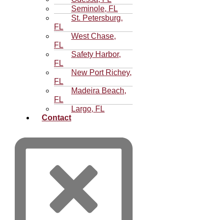
Seminole, FL
St. Petersburg,
FL
West Chase,
FL
Safety Harbor,
FL
New Port Richey,
FL
Madeira Beach,
FL
Largo, FL
Contact