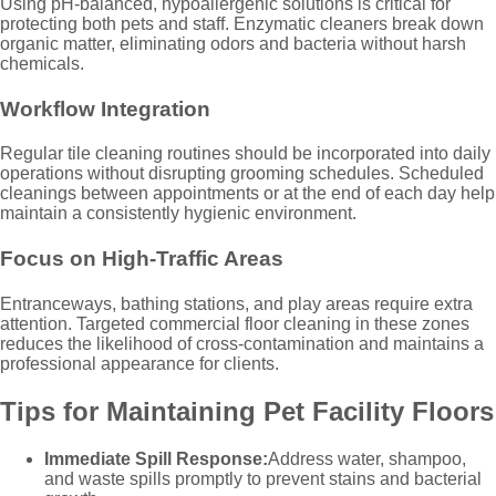
Using pH-balanced, hypoallergenic solutions is critical for
protecting both pets and staff. Enzymatic cleaners break down
organic matter, eliminating odors and bacteria without harsh
chemicals.
Workflow Integration
Regular tile cleaning routines should be incorporated into daily
operations without disrupting grooming schedules. Scheduled
cleanings between appointments or at the end of each day help
maintain a consistently hygienic environment.
Focus on High-Traffic Areas
Entranceways, bathing stations, and play areas require extra
attention. Targeted commercial floor cleaning in these zones
reduces the likelihood of cross-contamination and maintains a
professional appearance for clients.
Tips for Maintaining Pet Facility Floors
Immediate Spill Response:
Address water, shampoo,
and waste spills promptly to prevent stains and bacterial