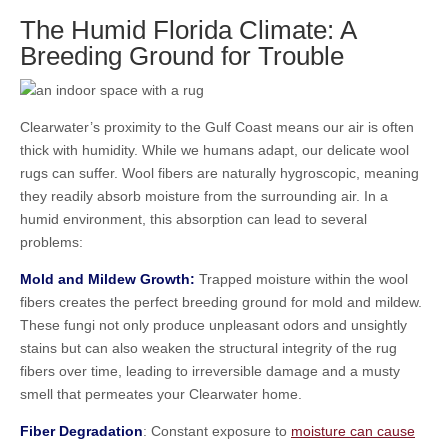
The Humid Florida Climate: A
Breeding Ground for Trouble
Clearwater’s proximity to the Gulf Coast means our air is often
thick with humidity. While we humans adapt, our delicate wool
rugs can suffer. Wool fibers are naturally hygroscopic, meaning
they readily absorb moisture from the surrounding air. In a
humid environment, this absorption can lead to several
problems:
Mold and Mildew Growth:
Trapped moisture within the wool
fibers creates the perfect breeding ground for mold and mildew.
These fungi not only produce unpleasant odors and unsightly
stains but can also weaken the structural integrity of the rug
fibers over time, leading to irreversible damage and a musty
smell that permeates your Clearwater home.
Fiber Degradation
: Constant exposure to
moisture can cause