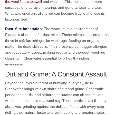
the wool fibers to swell
and weaken. This makes them more
susceptible to abrasion, tearing, and general wear and tear.
What was once a resilient rug can become fragile and lose its
luxurious feel.
Dust Mite Infestation
: The warm, humid environment of
Florida is also ideal for dust mites. These microscopic creatures
thrive in soft furnishings like wool rugs, feeding on organic
matter like dead skin cells. Their presence can trigger allergies
and respiratory issues, making regular and thorough wool rug
cleaning in Clearwater essential for a healthy indoor
environment.
Dirt and Grime: A Constant Assault
Beyond the invisible threat of humidity, everyday life in
Clearwater brings its own share of dirt and grime. Foot traffic,
pet dander, spills, and airborne pollutants can all accumulate
within the dense pile of a wool rug. These particles act like tiny
abrasives, grinding against the delicate fibers with every step,
dulling their natural luster and contributing to premature wear.