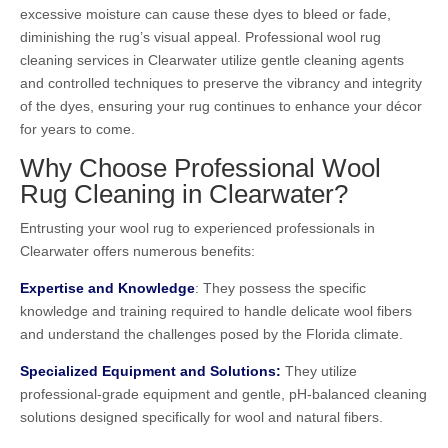
excessive moisture can cause these dyes to bleed or fade,
diminishing the rug’s visual appeal. Professional wool rug
cleaning services in Clearwater utilize gentle cleaning agents
and controlled techniques to preserve the vibrancy and integrity
of the dyes, ensuring your rug continues to enhance your décor
for years to come.
Why Choose Professional Wool
Rug Cleaning in Clearwater?
Entrusting your wool rug to experienced professionals in
Clearwater offers numerous benefits:
Expertise and Knowledge
: They possess the specific
knowledge and training required to handle delicate wool fibers
and understand the challenges posed by the Florida climate.
Specialized Equipment and Solutions:
They utilize
professional-grade equipment and gentle, pH-balanced cleaning
solutions designed specifically for wool and natural fibers.