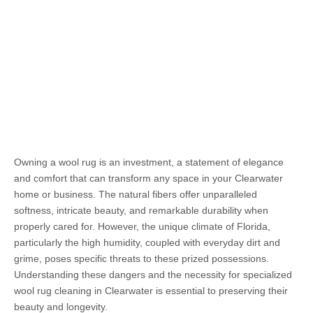
Owning a wool rug is an investment, a statement of elegance
and comfort that can transform any space in your Clearwater
home or business. The natural fibers offer unparalleled
softness, intricate beauty, and remarkable durability when
properly cared for. However, the unique climate of Florida,
particularly the high humidity, coupled with everyday dirt and
grime, poses specific threats to these prized possessions.
Understanding these dangers and the necessity for specialized
wool rug cleaning in Clearwater is essential to preserving their
beauty and longevity.