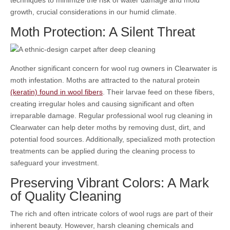
growth, crucial considerations in our humid climate.
Moth Protection: A Silent Threat
Another significant concern for wool rug owners in Clearwater is
moth infestation. Moths are attracted to the natural protein
(keratin) found in wool fibers
. Their larvae feed on these fibers,
creating irregular holes and causing significant and often
irreparable damage. Regular professional wool rug cleaning in
Clearwater can help deter moths by removing dust, dirt, and
potential food sources. Additionally, specialized moth protection
treatments can be applied during the cleaning process to
safeguard your investment.
Preserving Vibrant Colors: A Mark
of Quality Cleaning
The rich and often intricate colors of wool rugs are part of their
inherent beauty. However, harsh cleaning chemicals and