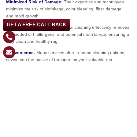
Minimized Risk of Damage:
Their expertise and techniques
minimize the risk of shrinkage, color bleeding, fiber damage,
and mold growth.
GET A FREE CALL BACK
Thorough Cleaning:
Professional cleaning effectively removes
embedded dirt, allergens, and potential moth larvae, ensuring a
truly clean and healthy rug.
Convenience:
Many services offer in-home cleaning options,
saving you the hassle of transporting your valuable rug.
Invest in Preservation: Choose
Steambrite Cleaning Services
Protecting your wool rug investment in Clearwater requires
proactive care and the expertise of professionals who
understand the unique challenges of our environment. At
Steambrite Cleaning Services, we specialize in providing
meticulous
wool rug cleaning in Clearwater
, along with expert
care for oriental, synthetic, and shag area rugs in both
residential and commercial settings.