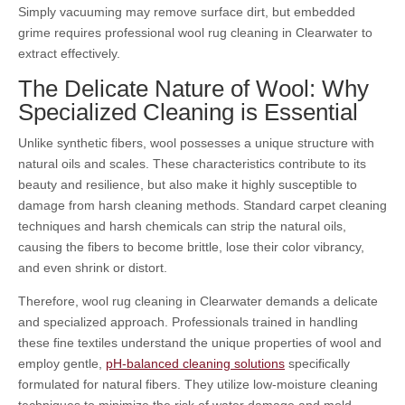
Simply vacuuming may remove surface dirt, but embedded
grime requires professional wool rug cleaning in Clearwater to
extract effectively.
The Delicate Nature of Wool: Why
Specialized Cleaning is Essential
Unlike synthetic fibers, wool possesses a unique structure with
natural oils and scales. These characteristics contribute to its
beauty and resilience, but also make it highly susceptible to
damage from harsh cleaning methods. Standard carpet cleaning
techniques and harsh chemicals can strip the natural oils,
causing the fibers to become brittle, lose their color vibrancy,
and even shrink or distort.
Therefore, wool rug cleaning in Clearwater demands a delicate
and specialized approach. Professionals trained in handling
these fine textiles understand the unique properties of wool and
employ gentle,
pH-balanced cleaning solutions
specifically
formulated for natural fibers. They utilize low-moisture cleaning
techniques to minimize the risk of water damage and mold