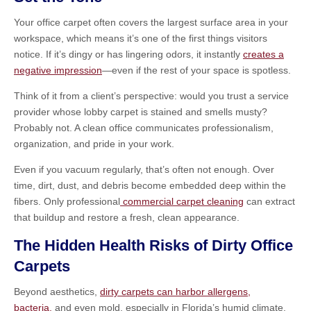
Your office carpet often covers the largest surface area in your
workspace, which means it’s one of the first things visitors
notice. If it’s dingy or has lingering odors, it instantly
creates a
negative impression
—even if the rest of your space is spotless.
Think of it from a client’s perspective: would you trust a service
provider whose lobby carpet is stained and smells musty?
Probably not. A clean office communicates professionalism,
organization, and pride in your work.
Even if you vacuum regularly, that’s often not enough. Over
time, dirt, dust, and debris become embedded deep within the
fibers. Only professional
commercial carpet cleaning
can extract
that buildup and restore a fresh, clean appearance.
The Hidden Health Risks of Dirty Office
Carpets
Beyond aesthetics,
dirty carpets can harbor allergens,
bacteria,
and even mold, especially in Florida’s humid climate.