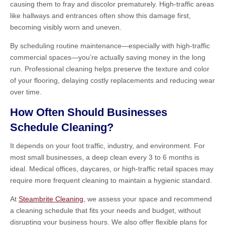
causing them to fray and discolor prematurely. High-traffic areas
like hallways and entrances often show this damage first,
becoming visibly worn and uneven.
By scheduling routine maintenance—especially with high-traffic
commercial spaces—you’re actually saving money in the long
run. Professional cleaning helps preserve the texture and color
of your flooring, delaying costly replacements and reducing wear
over time.
How Often Should Businesses
Schedule Cleaning?
It depends on your foot traffic, industry, and environment. For
most small businesses, a deep clean every 3 to 6 months is
ideal. Medical offices, daycares, or high-traffic retail spaces may
require more frequent cleaning to maintain a hygienic standard.
At
Steambrite Cleaning
, we assess your space and recommend
a cleaning schedule that fits your needs and budget, without
disrupting your business hours. We also offer flexible plans for