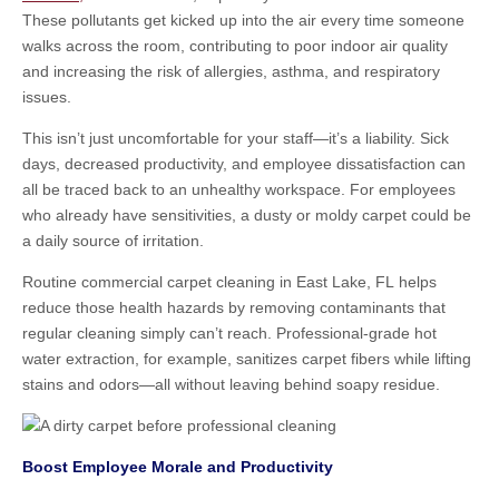
These pollutants get kicked up into the air every time someone
walks across the room, contributing to poor indoor air quality
and increasing the risk of allergies, asthma, and respiratory
issues.
This isn’t just uncomfortable for your staff—it’s a liability. Sick
days, decreased productivity, and employee dissatisfaction can
all be traced back to an unhealthy workspace. For employees
who already have sensitivities, a dusty or moldy carpet could be
a daily source of irritation.
Routine commercial carpet cleaning in East Lake, FL helps
reduce those health hazards by removing contaminants that
regular cleaning simply can’t reach. Professional-grade hot
water extraction, for example, sanitizes carpet fibers while lifting
stains and odors—all without leaving behind soapy residue.
Boost Employee Morale and Productivity