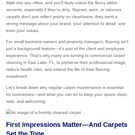
Walk into any office, and you’ll likely notice the floors within
seconds, especially if they’re dirty. Stained, worn, or odorous
carpets don’t just reflect poorly on cleanliness; they send a
strong message about your brand, your attention to detail, and
even your values.
For small business owners and property managers, flooring isn’t
just a background feature—it’s part of the client and employee
experience. That’s why many are turning to commercial carpet
cleaning in East Lake, FL, to preserve their professional image,
reduce health risks, and extend the life of their flooring
investment.
Let’s break down why regular carpet maintenance is essential
for businesses—and what you can do to keep your space clean,
safe, and welcoming.
First Impressions Matter—And Carpets
Set the Tone