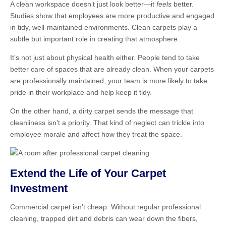
A clean workspace doesn’t just look better—it
feels
better.
Studies show that employees are more productive and engaged
in tidy, well-maintained environments. Clean carpets play a
subtle but important role in creating that atmosphere.
It’s not just about physical health either. People tend to take
better care of spaces that are already clean. When your carpets
are professionally maintained, your team is more likely to take
pride in their workplace and help keep it tidy.
On the other hand, a dirty carpet sends the message that
cleanliness isn’t a priority. That kind of neglect can trickle into
employee morale and affect how they treat the space.
Extend the Life of Your Carpet
Investment
Commercial carpet isn’t cheap. Without regular professional
cleaning, trapped dirt and debris can wear down the fibers,