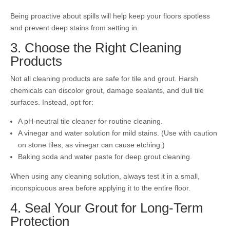
Being proactive about spills will help keep your floors spotless
and prevent deep stains from setting in.
3. Choose the Right Cleaning
Products
Not all cleaning products are safe for tile and grout. Harsh
chemicals can discolor grout, damage sealants, and dull tile
surfaces. Instead, opt for:
A pH-neutral tile cleaner for routine cleaning.
A vinegar and water solution for mild stains. (Use with caution
on stone tiles, as vinegar can cause etching.)
Baking soda and water paste for deep grout cleaning.
When using any cleaning solution, always test it in a small,
inconspicuous area before applying it to the entire floor.
4. Seal Your Grout for Long-Term
Protection