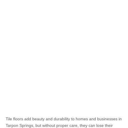
Tile floors add beauty and durability to homes and businesses in
Tarpon Springs, but without proper care, they can lose their