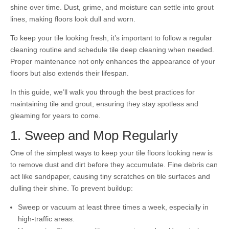
shine over time. Dust, grime, and moisture can settle into grout
lines, making floors look dull and worn.
To keep your tile looking fresh, it’s important to follow a regular
cleaning routine and schedule tile deep cleaning when needed.
Proper maintenance not only enhances the appearance of your
floors but also extends their lifespan.
In this guide, we’ll walk you through the best practices for
maintaining tile and grout, ensuring they stay spotless and
gleaming for years to come.
1. Sweep and Mop Regularly
One of the simplest ways to keep your tile floors looking new is
to remove dust and dirt before they accumulate. Fine debris can
act like sandpaper, causing tiny scratches on tile surfaces and
dulling their shine. To prevent buildup:
Sweep or vacuum at least three times a week, especially in
high-traffic areas.