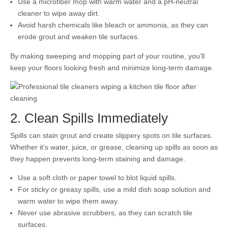
Use a microfiber mop with warm water and a pH-neutral
cleaner to wipe away dirt.
Avoid harsh chemicals like bleach or ammonia, as they can
erode grout and weaken tile surfaces.
By making sweeping and mopping part of your routine, you’ll
keep your floors looking fresh and minimize long-term damage.
2. Clean Spills Immediately
Spills can stain grout and create slippery spots on tile surfaces.
Whether it’s water, juice, or grease, cleaning up spills as soon as
they happen prevents long-term staining and damage.
Use a soft cloth or paper towel to blot liquid spills.
For sticky or greasy spills, use a mild dish soap solution and
warm water to wipe them away.
Never use abrasive scrubbers, as they can scratch tile
surfaces.