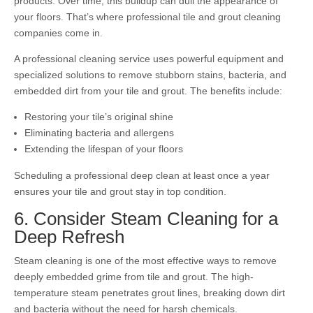
products. Over time, this buildup can dull the appearance of
your floors. That’s where professional tile and grout cleaning
companies come in.
A professional cleaning service uses powerful equipment and
specialized solutions to remove stubborn stains, bacteria, and
embedded dirt from your tile and grout. The benefits include:
Restoring your tile’s original shine
Eliminating bacteria and allergens
Extending the lifespan of your floors
Scheduling a professional deep clean at least once a year
ensures your tile and grout stay in top condition.
6. Consider Steam Cleaning for a
Deep Refresh
Steam cleaning is one of the most effective ways to remove
deeply embedded grime from tile and grout. The high-
temperature steam penetrates grout lines, breaking down dirt
and bacteria without the need for harsh chemicals.