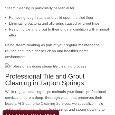
Steam cleaning is particularly beneficial for:
Removing tough stains and build upon the tiled floor
Eliminating bacteria and allergens caused by grout lines
Restoring tile and grout to their original condition with minimal
effort
Using steam cleaning as part of your regular maintenance
routine ensures a deeper clean and healthier home
environment.
Professional Tile and Grout
Cleaning in Tarpon Springs
While regular cleaning helps maintain your floors, professional
services ensure a deep, thorough clean that preserves their
beauty. At Steambrite Cleaning Services, we specialize in
tile
and grout cleaning
, stone tile cleaning, and steam cleaning to