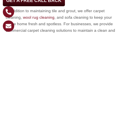
GET A FREE CALL BACK
bring out the best in your floors.
In addition to maintaining tile and grout, we offer carpet
cleaning,
wool rug cleaning
, and sofa cleaning to keep your
entire home fresh and spotless. For businesses, we provide
commercial carpet cleaning solutions to maintain a clean and
professional environment.
Whether you need routine maintenance or a deep clean, we are
here to help. Get in touch with us to schedule your
cleaning
service in Tarpon Springs
!
Email
*
Phone
*
Message
*