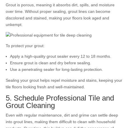
Grout is porous, meaning it absorbs dirt, spills, and moisture
over time. Without proper sealing, grout lines can become
discolored and stained, making your floors look aged and
unkempt.
To protect your grout:
Apply a high-quality grout sealer every 12 to 18 months.
Ensure grout is clean and dry before sealing.
Use a penetrating sealer for long-lasting protection.
Sealing your grout helps repel moisture and stains, keeping your
tile floors looking fresh and well-maintained.
5. Schedule Professional Tile and
Grout Cleaning
Even with regular maintenance, dirt and grime can settle deep
into grout lines, making them difficult to clean with household