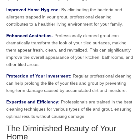
Improved Home Hygiene:
By eliminating the bacteria and
allergens trapped in your grout, professional cleaning
contributes to a healthier living environment for your family.
Enhanced Aesthetics:
Professionally cleaned grout can
dramatically transform the look of your tiled surfaces, making
them appear fresh, clean, and revitalized. This can significantly
improve the overall appearance of your kitchen, bathrooms, and
other tiled areas.
Protection of Your Investment:
Regular professional cleaning
can help prolong the life of your tiles and grout by preventing
long-term damage caused by accumulated dirt and moisture.
Expertise and Efficiency:
Professionals are trained in the best
cleaning techniques for various types of tile and grout, ensuring
optimal results without causing damage.
The Diminished Beauty of Your
Home