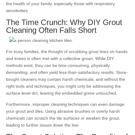
the health of your family, especially those with respiratory
sensitivities.
The Time Crunch: Why DIY Grout
Cleaning Often Falls Short
For busy families, the thought of scrubbing grout lines on hands
and knees is often met with a collective groan. While DIY
methods exist, they can be time-consuming, physically
demanding, and often yield less-than-satisfactory results. Store-
bought cleaners may contain harsh chemicals, and without the
right tools and techniques, you might only be addressing the
surface-level dirt, leaving the embedded grime untouched.
Furthermore, improper cleaning techniques can even damage
your grout and tiles. Using abrasive brushes or overly harsh
chemicals can scratch the tile surfaces or weaken the grout,
leading to further issues down the line.