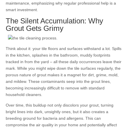
maintenance, emphasizing why regular professional help is a
smart investment.
The Silent Accumulation: Why
Grout Gets Grimy
Think about it: your tile floors and surfaces withstand a lot. Spills
in the kitchen, splashes in the bathroom, muddy footprints
tracked in from the yard – all these daily occurrences leave their
mark. While you might wipe down the tile surfaces regularly, the
porous nature of grout makes it a magnet for dirt, grime, mold,
and mildew. These contaminants seep into the grout lines,
becoming increasingly difficult to remove with standard
household cleaners.
Over time, this buildup not only discolors your grout, turning
bright lines into dark, unsightly ones, but it also creates a
breeding ground for bacteria and allergens. This can
compromise the air quality in your home and potentially affect