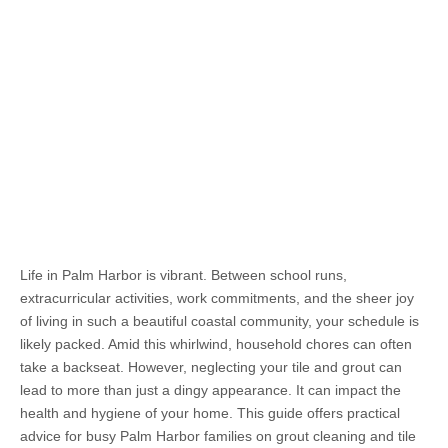
Life in Palm Harbor is vibrant. Between school runs,
extracurricular activities, work commitments, and the sheer joy
of living in such a beautiful coastal community, your schedule is
likely packed. Amid this whirlwind, household chores can often
take a backseat. However, neglecting your tile and grout can
lead to more than just a dingy appearance. It can impact the
health and hygiene of your home. This guide offers practical
advice for busy Palm Harbor families on grout cleaning and tile