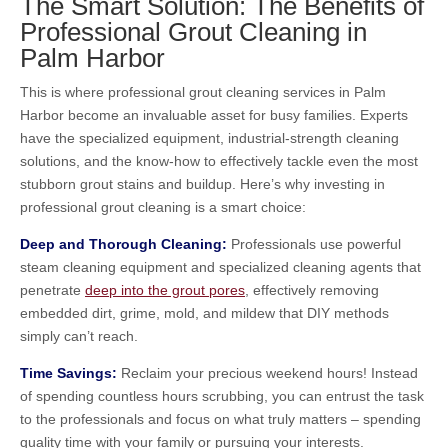
The Smart Solution: The Benefits of
Professional Grout Cleaning in
Palm Harbor
This is where professional grout cleaning services in Palm
Harbor become an invaluable asset for busy families. Experts
have the specialized equipment, industrial-strength cleaning
solutions, and the know-how to effectively tackle even the most
stubborn grout stains and buildup. Here’s why investing in
professional grout cleaning is a smart choice:
Deep and Thorough Cleaning:
Professionals use powerful
steam cleaning equipment and specialized cleaning agents that
penetrate
deep into the grout pores
, effectively removing
embedded dirt, grime, mold, and mildew that DIY methods
simply can’t reach.
Time Savings:
Reclaim your precious weekend hours! Instead
of spending countless hours scrubbing, you can entrust the task
to the professionals and focus on what truly matters – spending
quality time with your family or pursuing your interests.