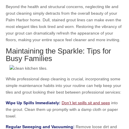
Beyond the health and structural concerns, neglecting tile and
grout cleaning simply detracts from the overall beauty of your
Palm Harbor home. Dull, stained grout lines can make even the
most elegant tiles look tired and worn. Restoring the vibrancy of
your grout can dramatically refresh the appearance of your
floors, making your entire space feel cleaner and more inviting.
Maintaining the Sparkle: Tips for
Busy Families
While professional deep cleaning is crucial, incorporating some
simple maintenance habits into your routine can help keep your
tiles and grout looking their best between professional services:
Wipe Up Spills Immediately:
Don’t let spills sit and seep
into
the grout. Clean them up promptly with a damp cloth or paper
towel.
Regular Sweeping and Vacuuming:
Remove loose dirt and