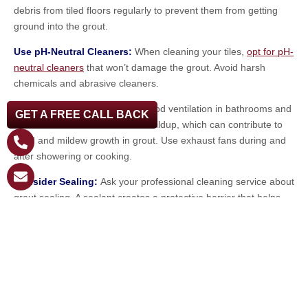
debris from tiled floors regularly to prevent them from getting
ground into the grout.
Use pH-Neutral Cleaners:
When cleaning your tiles,
opt for pH-
neutral cleaners
that won’t damage the grout. Avoid harsh
chemicals and abrasive cleaners.
Improve Ventilation
: Ensure good ventilation in bathrooms and
GET A FREE CALL BACK
kitchens to minimize moisture buildup, which can contribute to
mold and mildew growth in grout. Use exhaust fans during and
after showering or cooking.
Consider Sealing:
Ask your professional cleaning service about
grout sealing. A sealant creates a protective barrier that helps
prevent stains and makes future cleaning easier.
Invest in a Cleaner, Healthier Home
Today!
Juggling the demands of family life in Palm Harbor is no easy
feat. Let the professionals at Steambrite Cleaning Services take