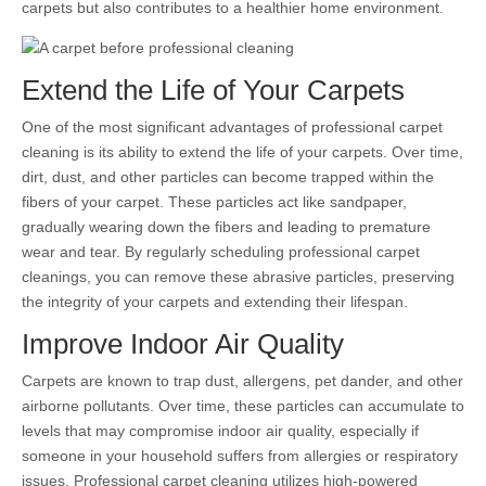
carpets but also contributes to a healthier home environment.
Extend the Life of Your Carpets
One of the most significant advantages of professional carpet
cleaning is its ability to extend the life of your carpets. Over time,
dirt, dust, and other particles can become trapped within the
fibers of your carpet. These particles act like sandpaper,
gradually wearing down the fibers and leading to premature
wear and tear. By regularly scheduling professional carpet
cleanings, you can remove these abrasive particles, preserving
the integrity of your carpets and extending their lifespan.
Improve Indoor Air Quality
Carpets are known to trap dust, allergens, pet dander, and other
airborne pollutants. Over time, these particles can accumulate to
levels that may compromise indoor air quality, especially if
someone in your household suffers from allergies or respiratory
issues. Professional carpet cleaning utilizes high-powered