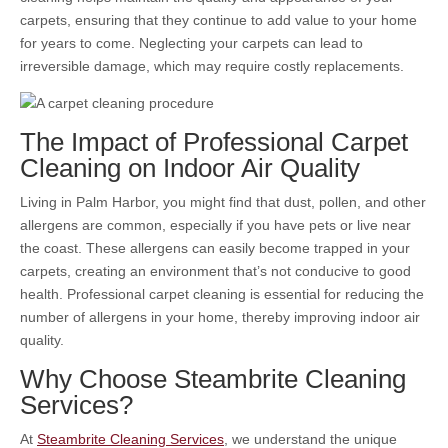
carpets, ensuring that they continue to add value to your home
for years to come. Neglecting your carpets can lead to
irreversible damage, which may require costly replacements.
The Impact of Professional Carpet
Cleaning on Indoor Air Quality
Living in Palm Harbor, you might find that dust, pollen, and other
allergens are common, especially if you have pets or live near
the coast. These allergens can easily become trapped in your
carpets, creating an environment that’s not conducive to good
health. Professional carpet cleaning is essential for reducing the
number of allergens in your home, thereby improving indoor air
quality.
Why Choose Steambrite Cleaning
Services?
At
Steambrite Cleaning Services
, we understand the unique