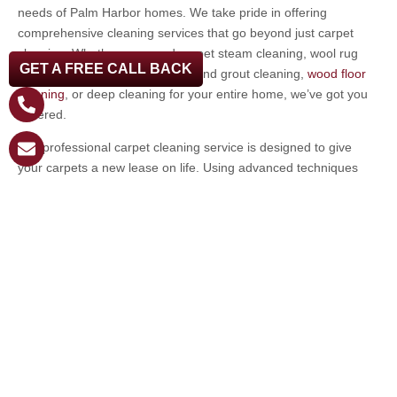
needs of Palm Harbor homes. We take pride in offering
comprehensive cleaning services that go beyond just carpet
cleaning. Whether you need carpet steam cleaning, wool rug
GET A FREE CALL BACK
cleaning, furniture cleaning, tile and grout cleaning,
wood floor
cleaning
, or deep cleaning for your entire home, we’ve got you
covered.
Our professional carpet cleaning service is designed to give
your carpets a new lease on life. Using advanced techniques
and eco-friendly cleaning solutions, we ensure that your carpets
are not only clean but also safe for your family and pets. We
believe in providing a service that exceeds expectations, leaving
your home looking pristine and feeling fresh.
Don’t let dirty carpets detract from the beauty and comfort of
your Palm Harbor home. Professional carpet cleaning is an
investment in the health, longevity, and appearance of your
carpets.
If you’re ready to experience the difference that professional
carpet cleaning can make, reach out to us today. Let us take