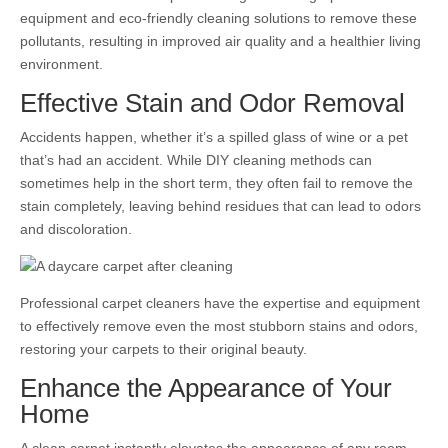
equipment and eco-friendly cleaning solutions to remove these
pollutants, resulting in improved air quality and a healthier living
environment.
Effective Stain and Odor Removal
Accidents happen, whether it’s a spilled glass of wine or a pet
that’s had an accident. While DIY cleaning methods can
sometimes help in the short term, they often fail to remove the
stain completely, leaving behind residues that can lead to odors
and discoloration.
Professional carpet cleaners have the expertise and equipment
to effectively remove even the most stubborn stains and odors,
restoring your carpets to their original beauty.
Enhance the Appearance of Your
Home