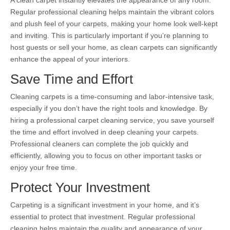
A clean carpet instantly elevates the appearance of any room.
Regular professional cleaning helps maintain the vibrant colors
and plush feel of your carpets, making your home look well-kept
and inviting. This is particularly important if you’re planning to
host guests or sell your home, as clean carpets can significantly
enhance the appeal of your interiors.
Save Time and Effort
Cleaning carpets is a time-consuming and labor-intensive task,
especially if you don’t have the right tools and knowledge. By
hiring a professional carpet cleaning service, you save yourself
the time and effort involved in deep cleaning your carpets.
Professional cleaners can complete the job quickly and
efficiently, allowing you to focus on other important tasks or
enjoy your free time.
Protect Your Investment
Carpeting is a significant investment in your home, and it’s
essential to protect that investment. Regular professional
cleaning helps maintain the quality and appearance of your