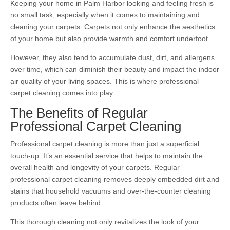
Keeping your home in Palm Harbor looking and feeling fresh is
no small task, especially when it comes to maintaining and
cleaning your carpets. Carpets not only enhance the aesthetics
of your home but also provide warmth and comfort underfoot.
However, they also tend to accumulate dust, dirt, and allergens
over time, which can diminish their beauty and impact the indoor
air quality of your living spaces. This is where professional
carpet cleaning comes into play.
The Benefits of Regular
Professional Carpet Cleaning
Professional carpet cleaning is more than just a superficial
touch-up. It’s an essential service that helps to maintain the
overall health and longevity of your carpets. Regular
professional carpet cleaning removes deeply embedded dirt and
stains that household vacuums and over-the-counter cleaning
products often leave behind.
This thorough cleaning not only revitalizes the look of your